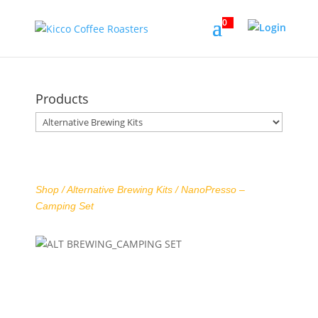
0
Products
Shop /
Alternative Brewing Kits
/ NanoPresso –
Camping Set