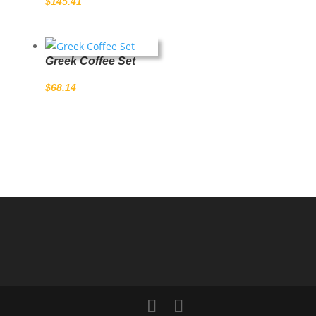
$
145.41
Greek Coffee Set
$
68.14