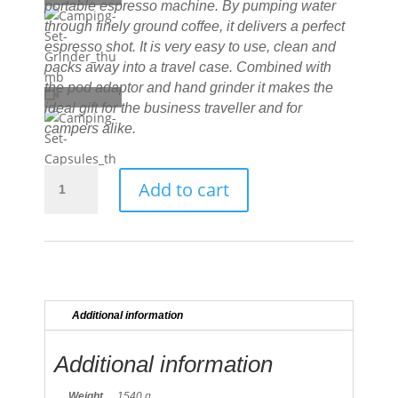
portable espresso machine. By pumping water
through finely ground coffee, it delivers a perfect
espresso shot. It is very easy to use, clean and
packs away into a travel case. Combined with
the pod adaptor and hand grinder it makes the
ideal gift for the business traveller and for
campers alike.
NanoPresso
Add to cart
-
Camping
Set
quantity
Additional information
Additional information
Weight
1540 g