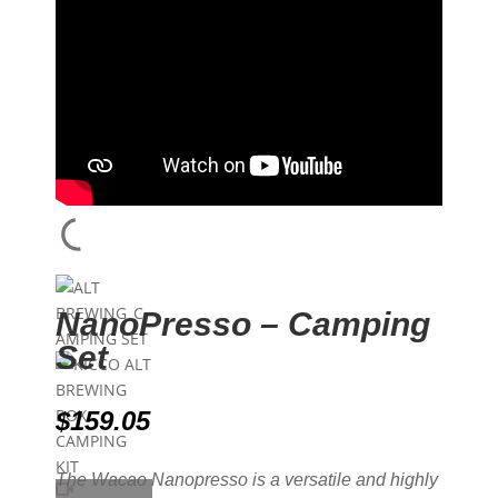
NanoPresso – Camping
Set
$
159.05
The Wacao Nanopresso is a versatile and highly