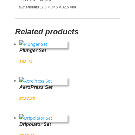
Dimensions
11.5 × 34.5 × 32.5 mm
Related products
Plunger Set
$
68.14
AeroPress Set
$
127.23
Dripolator Set