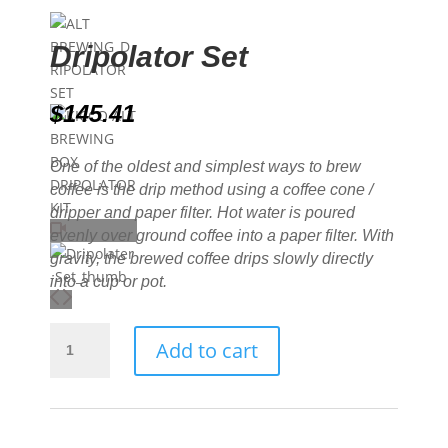
Dripolator Set
$
145.41
One of the oldest and simplest ways to brew
coffee is the drip method using a coffee cone /
dripper and paper filter. Hot water is poured
evenly over ground coffee into a paper filter. With
gravity, the brewed coffee drips slowly directly
into a cup or pot.
Dripolator
Add to cart
Set
quantity