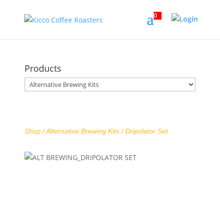
0
Products
Shop /
Alternative Brewing Kits
/ Dripolator Set