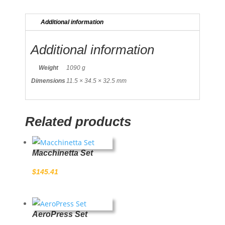
Additional information
Additional information
Weight
1090 g
Dimensions
11.5 × 34.5 × 32.5 mm
Related products
Macchinetta Set
$
145.41
AeroPress Set