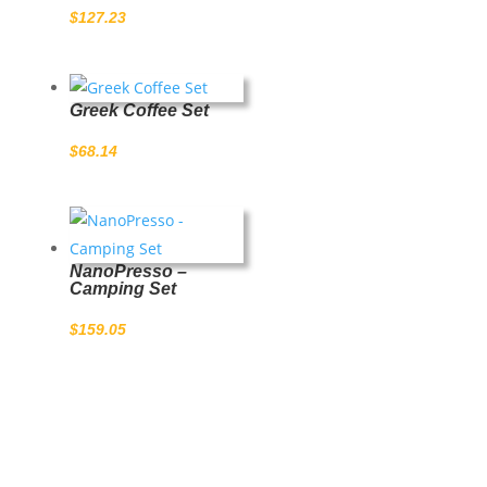
$
127.23
Greek Coffee Set
$
68.14
NanoPresso –
Camping Set
$
159.05