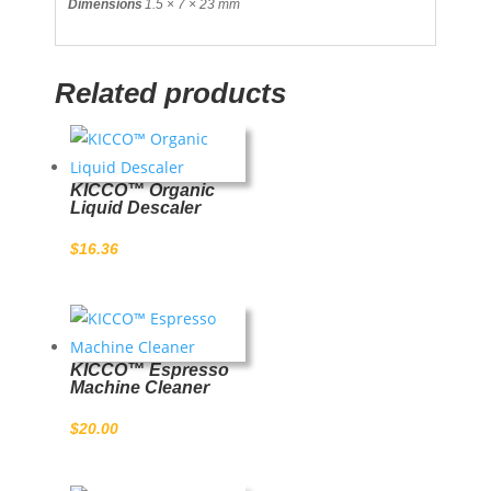
Dimensions
1.5 × 7 × 23 mm
Related products
KICCO™ Organic
Liquid Descaler
$
16.36
KICCO™ Espresso
Machine Cleaner
$
20.00