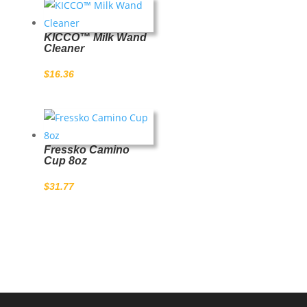
KICCO™ Milk Wand
Cleaner
$
16.36
Fressko Camino
Cup 8oz
$
31.77