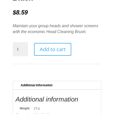
$
8.59
Maintain your group heads and shower screens
with the economic Head Cleaning Brush.
Group
Add to cart
Head
Brush
Black
quantity
Additional information
Additional information
Weight
15 g