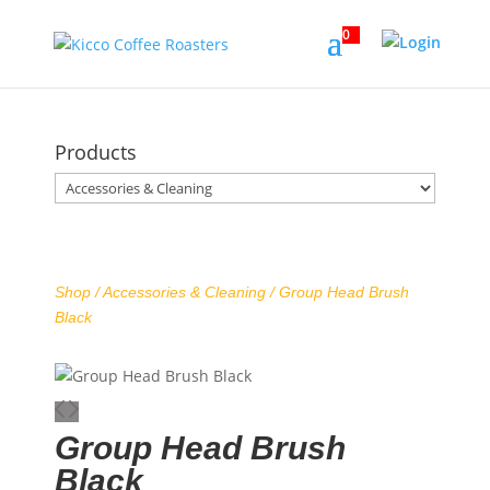
0
Products
Shop /
Accessories & Cleaning
/ Group Head Brush
Black
Group Head Brush
Black