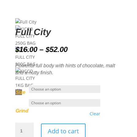
Full City
Price
$
16.00
–
$
52.00
range:
$16.00
Powerful full body with hints of chocolate, malt
through
and a nutty finish.
$52.00
Size
Grind
Clear
Full
Add to cart
City