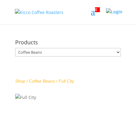
0
Products
Shop /
Coffee Beans
/ Full City