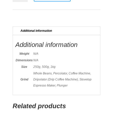
quantity
Additional information
Additional information
Weight
N/A
Dimensions
N/A
Size
250g, 500g, 1kg
Whole Beans, Percolator, Coffee Machine,
Grind
Dripolator (Drip Coffee Machine), Stovetop
Espresso Maker, Plunger
Related products