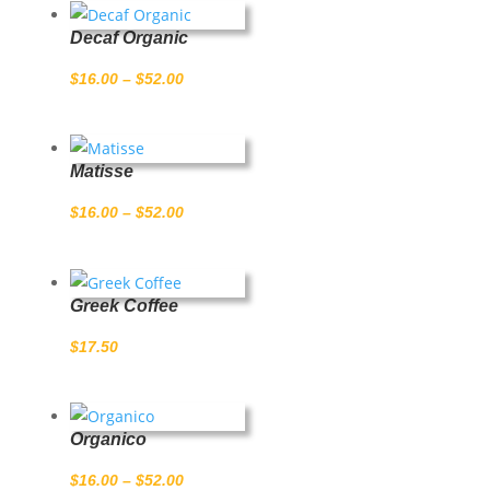
Decaf Organic
Price
$
16.00
–
$
52.00
range:
$16.00
through
Matisse
$52.00
Price
$
16.00
–
$
52.00
range:
$16.00
through
Greek Coffee
$52.00
$
17.50
Organico
Price
$
16.00
–
$
52.00